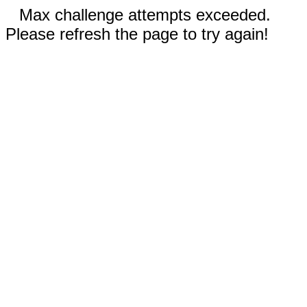
Max challenge attempts exceeded.
Please refresh the page to try again!