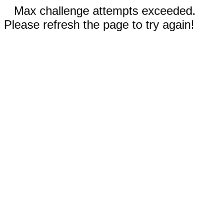
Max challenge attempts exceeded.
Please refresh the page to try again!